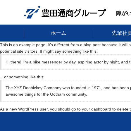
障が
ホーム
先輩社
This is an example page. It’s different from a blog post because it will
potential site visitors. It might say something like this:
Hi there! I’m a bike messenger by day, aspiring actor by night, and t
…or something like this:
The XYZ Doohickey Company was founded in 1971, and has been prov
awesome things for the Gotham community.
As a new WordPress user, you should go to
your dashboard
to delete 