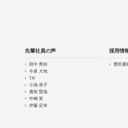
先輩社員の声
採用情
田中 秀弥
豊田通
今泉 大地
T.K
小池 恭子
鹿垣 賢哉
中嶋 実
伊藤 定幸