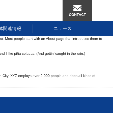
CONTACT
体関連情報
ニュース
mes). Most people start with an About page that introduces them to
d I like piña coladas. (And gettin’ caught in the rain.)
 City, XYZ employs over 2,000 people and does all kinds of