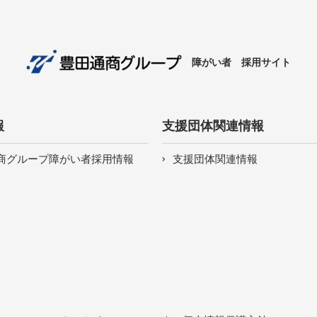
障がい者 採用サイト
報
支援団体関連情報
商グループ障がい者採用情報
支援団体関連情報