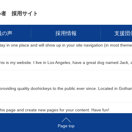
い者 採用サイト
員の声
採用情報
支援団
 stay in one place and will show up in your site navigation (in most the
his is my website. I live in Los Angeles, have a great dog named Jack, an
iding quality doohickeys to the public ever since. Located in Gotham
this page and create new pages for your content. Have fun!
Page top