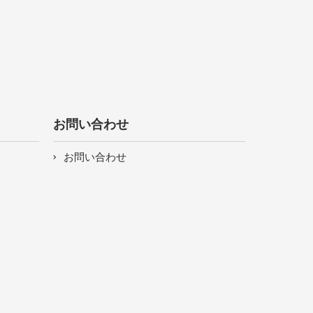
お問い合わせ
お問い合わせ